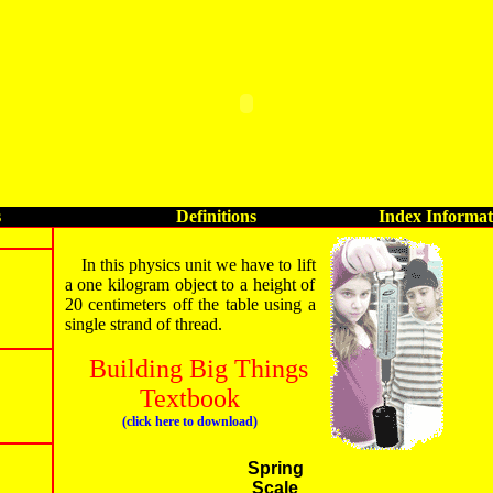
s
Definitions
Index Informat
In this physics unit we have to lift
a one kilogram object to a height of
20 centimeters off the table using a
single strand of thread.
Building Big Things
Textbook
(click here to download)
Spring
Scale