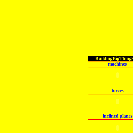
BuildingBigThing
machines
forces
inclined planes