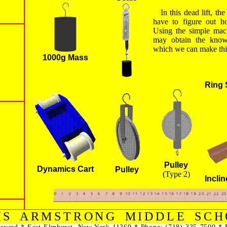
In this dead lift, th
have to figure out ho
Using the simple mach
may obtain the kno
which we can make thi
1000g Mass
Ring 
Pulley
Dynamics Cart
Pulley
(Type 2)
Incli
IS ARMSTRONG MIDDLE SCH