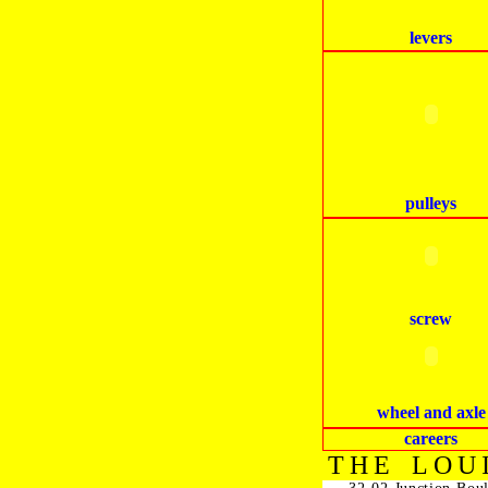
levers
pulleys
screw
wheel and axle
careers
THE LOU