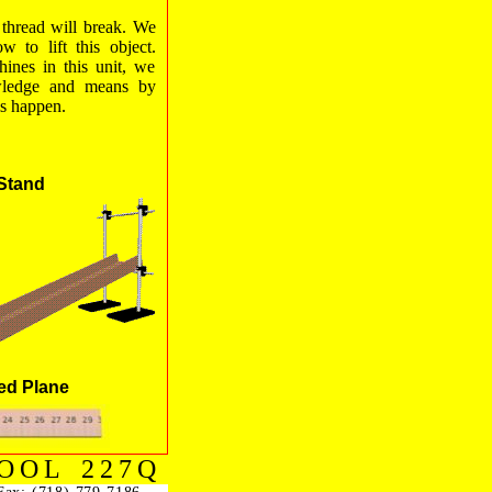
e thread will break. We
w to lift this object.
ines in this unit, we
wledge and means by
s happen.
Stand
ned Plane
OOL 227Q