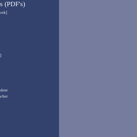
s (PDF's)
book]
]
udent
acher