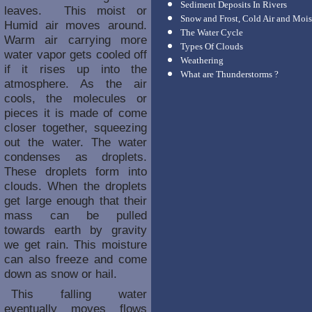
Sediment Deposits In Rivers
leaves. This moist or
Snow and Frost, Cold Air and Mois
Humid air moves around.
The Water Cycle
Warm air carrying more
Types Of Clouds
water vapor gets cooled off
Weathering
if it rises up into the
What are Thunderstorms ?
atmosphere. As the air
cools, the molecules or
pieces it is made of come
closer together, squeezing
out the water. The water
condenses as droplets.
These droplets form into
clouds. When the droplets
get large enough that their
mass can be pulled
towards earth by gravity
we get rain. This moisture
can also freeze and come
down as snow or hail.
This falling water
eventually moves flows