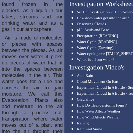
Investigation Worksheet
found frozen in the
glaciers, as a liquid in our
Set Up Investigation 7 [Bob Note
lakes, streams and our
How does water get into the air ?
drinking water and as a
Observing Clouds
gas in our atmosphere.
pH - Acids and Base
Precipitation [READING]
Air is made of molecules
Water Cycle [READING]
or pieces with spaces
Water Cycle [Drawing]
between the pieces. As air
Water cycle game [TALLY_SHEET
moves over water it picks
Where is all our water ?
up pieces of water that fit
Investigation Video's
into the spaces between
molecules in the air. This
Acid Rain
water goes for a ride and
Cloud Movement On Earth
causes the air to gain
Experiment:Cloud In A Bottle - St
moisture. We call this
Experiment:Cloud In A Bottle - Te
Evaporation. Plants also
Glacial Ice
How Do Thunderstorms Form ?
add moisture to the air
How Water Affects Weather
through a process call
How Wind Affects Weather
transpiration, where water
Iceberg
moves out of a plant and
Rain And Snow
into the air through their