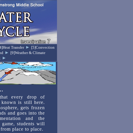
►
4]Heat Transfer
[5]Convection
►
nd
[9]Weather & Climate
►
x
..
 that every drop of
known is still here.
osphere, gets frozen
ouds and goes into the
mentation and the
 game, students will
from place to place.