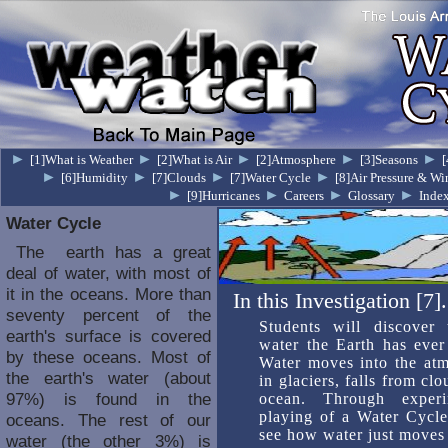
►
►
►
►
►
[1]What is Weather
[2]What is Air
[2]Atmosphere
[3]Seasons
[
►
►
►
►
[6]Humidity
[7]Clouds
[7]Water Cycle
[8]Air Pressure & Wi
►
►
►
►
[9]Hurricanes
Careers
Glossary
Inde
Water Cycle
The earth has a great
deal of water, with most of
it in the oceans. More than
In this Investigation [7].
seventy percent of the
Students will discover
earth's surface is covered
water the Earth has ever 
by these oceans. Most of
Water moves into the atm
the earth's water (about
in glaciers, falls from cl
97%) is found in the
ocean. Through experi
playing of a Water Cycle
oceans. The rest of our
see how water just moves 
water (the other 3%) is